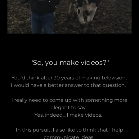
"So, you make videos?"
You'd think after 30 years of making television,
I would have a better answer to that question.
I really need to come up with something more
elegant to say.
Yes, indeed... I make videos.
In this pursuit, I also like to think that I help
communicate ideas,