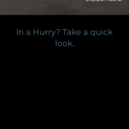
In a Hurry? Take a quick
look.