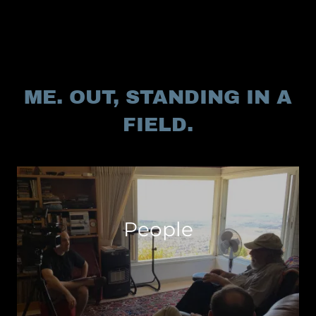
ME. OUT, STANDING IN A
FIELD.
People