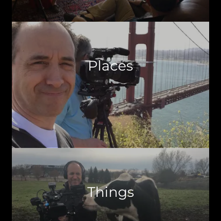
Places
Things