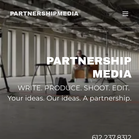
PARTNERSHIPMEDIA
PARTNERSHIP
MEDIA
WRITE. PRODUCE. SHOOT. EDIT.
Your ideas. Our ideas. A partnership.
612.237.8312