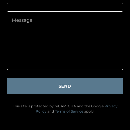
SEND
This site is protected by reCAPTCHA and the Google
Privacy
Policy
and
Terms of Service
apply.