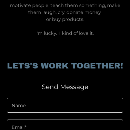
motivate people, teach them something, make
them laugh, cry, donate money
or buy products.
I'm lucky. I kind of love it.
LETS'S WORK TOGETHER!
Send Message
Name
Email*